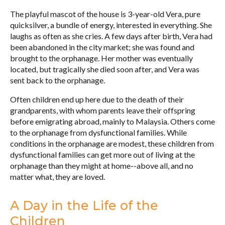
The playful mascot of the house is 3-year-old Vera, pure
quicksilver, a bundle of energy, interested in everything. She
laughs as often as she cries. A few days after birth, Vera had
been abandoned in the city market; she was found and
brought to the orphanage. Her mother was eventually
located, but tragically she died soon after, and Vera was
sent back to the orphanage.
Often children end up here due to the death of their
grandparents, with whom parents leave their offspring
before emigrating abroad, mainly to Malaysia. Others come
to the orphanage from dysfunctional families. While
conditions in the orphanage are modest, these children from
dysfunctional families can get more out of living at the
orphanage than they might at home--above all, and no
matter what, they are loved.
A Day in the Life of the
Children