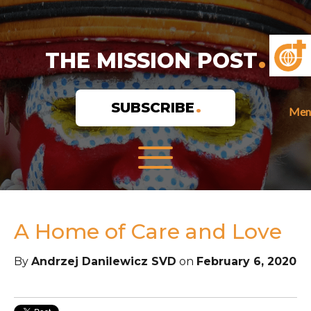
THE MISSION POST
SUBSCRIBE
Men
A Home of Care and Love
By
Andrzej Danilewicz SVD
on
February 6, 2020