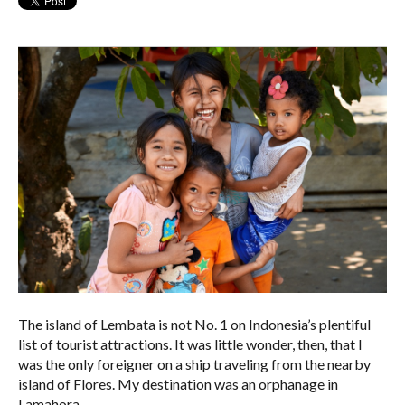
The island of Lembata is not No. 1 on Indonesia’s plentiful
list of tourist attractions. It was little wonder, then, that I
was the only foreigner on a ship traveling from the nearby
island of Flores. My destination was an orphanage in
Lamahora.