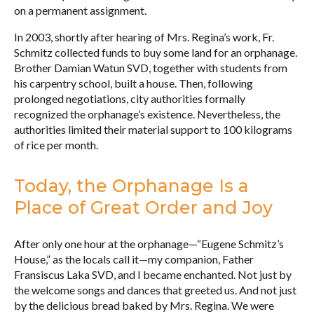
on a permanent assignment.
In 2003, shortly after hearing of Mrs. Regina’s work, Fr.
Schmitz collected funds to buy some land for an orphanage.
Brother Damian Watun SVD, together with students from
his carpentry school, built a house. Then, following
prolonged negotiations, city authorities formally
recognized the orphanage’s existence. Nevertheless, the
authorities limited their material support to 100 kilograms
of rice per month.
Today, the Orphanage Is a
Place of Great Order and Joy
After only one hour at the orphanage—“Eugene Schmitz’s
House,” as the locals call it—my companion, Father
Fransiscus Laka SVD, and I became enchanted. Not just by
the welcome songs and dances that greeted us. And not just
by the delicious bread baked by Mrs. Regina. We were