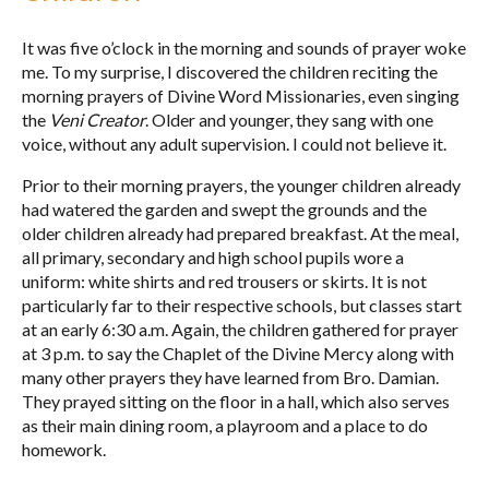
It was five o’clock in the morning and sounds of prayer woke
me. To my surprise, I discovered the children reciting the
morning prayers of Divine Word Missionaries, even singing
the
Veni Creator
. Older and younger, they sang with one
voice, without any adult supervision. I could not believe it.
Prior to their morning prayers, the younger children already
had watered the garden and swept the grounds and the
older children already had prepared breakfast. At the meal,
all primary, secondary and high school pupils wore a
uniform: white shirts and red trousers or skirts. It is not
particularly far to their respective schools, but classes start
at an early 6:30 a.m. Again, the children gathered for prayer
at 3 p.m. to say the Chaplet of the Divine Mercy along with
many other prayers they have learned from Bro. Damian.
They prayed sitting on the floor in a hall, which also serves
as their main dining room, a playroom and a place to do
homework.