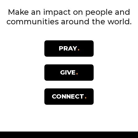
Make an impact on people and
communities around the world.
PRAY
GIVE
CONNECT