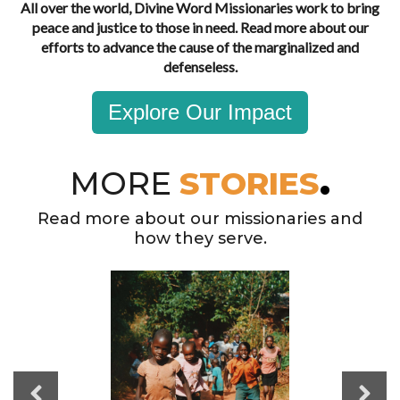
All over the world, Divine Word Missionaries work to bring
peace and justice to those in need. Read more about our
efforts to advance the cause of the marginalized and
defenseless.
Explore Our Impact
MORE
STORIES
Read more about our missionaries and
how they serve.