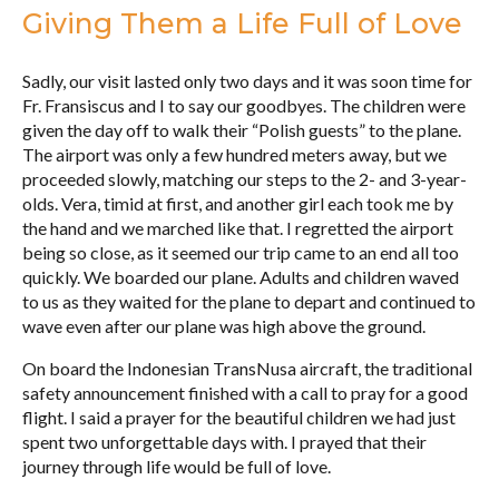
Giving Them a Life Full of Love
Sadly, our visit lasted only two days and it was soon time for
Fr. Fransiscus and I to say our goodbyes. The children were
given the day off to walk their “Polish guests” to the plane.
The airport was only a few hundred meters away, but we
proceeded slowly, matching our steps to the 2- and 3-year-
olds. Vera, timid at first, and another girl each took me by
the hand and we marched like that. I regretted the airport
being so close, as it seemed our trip came to an end all too
quickly. We boarded our plane. Adults and children waved
to us as they waited for the plane to depart and continued to
wave even after our plane was high above the ground.
On board the Indonesian TransNusa aircraft, the traditional
safety announcement finished with a call to pray for a good
flight. I said a prayer for the beautiful children we had just
spent two unforgettable days with. I prayed that their
journey through life would be full of love.