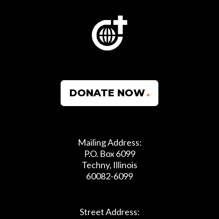
DONATE NOW
Mailing Address:
P.O. Box 6099
Techny, Illinois
60082-6099
Street Address: