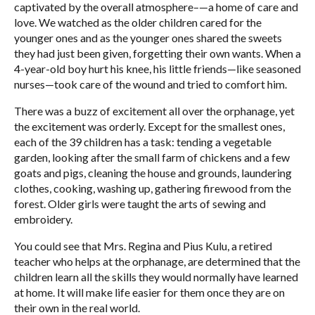
captivated by the overall atmosphere–—a home of care and
love. We watched as the older children cared for the
younger ones and as the younger ones shared the sweets
they had just been given, forgetting their own wants. When a
4-year-old boy hurt his knee, his little friends—like seasoned
nurses—took care of the wound and tried to comfort him.
There was a buzz of excitement all over the orphanage, yet
the excitement was orderly. Except for the smallest ones,
each of the 39 children has a task: tending a vegetable
garden, looking after the small farm of chickens and a few
goats and pigs, cleaning the house and grounds, laundering
clothes, cooking, washing up, gathering firewood from the
forest. Older girls were taught the arts of sewing and
embroidery.
You could see that Mrs. Regina and Pius Kulu, a retired
teacher who helps at the orphanage, are determined that the
children learn all the skills they would normally have learned
at home. It will make life easier for them once they are on
their own in the real world.