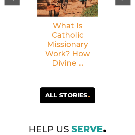
What Is
Catholic
Missionary
Work? How
Divine ...
ALL STORIES
HELP US
SERVE