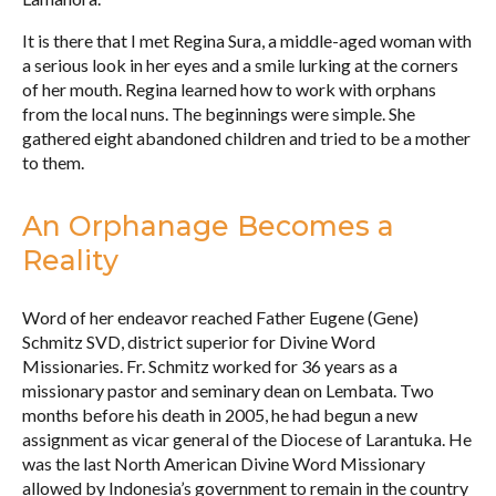
It is there that I met Regina Sura, a middle-aged woman with
a serious look in her eyes and a smile lurking at the corners
of her mouth. Regina learned how to work with orphans
from the local nuns. The beginnings were simple. She
gathered eight abandoned children and tried to be a mother
to them.
An Orphanage Becomes a
Reality
Word of her endeavor reached Father Eugene (Gene)
Schmitz SVD, district superior for Divine Word
Missionaries. Fr. Schmitz worked for 36 years as a
missionary pastor and seminary dean on Lembata. Two
months before his death in 2005, he had begun a new
assignment as vicar general of the Diocese of Larantuka. He
was the last North American Divine Word Missionary
allowed by Indonesia’s government to remain in the country